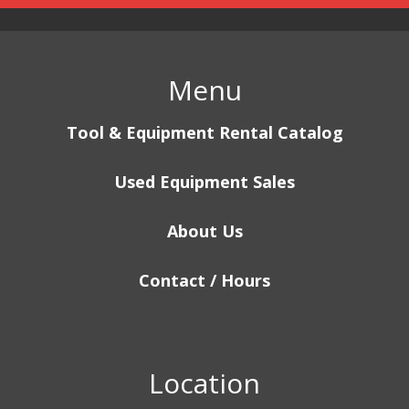
Menu
Tool & Equipment Rental Catalog
Used Equipment Sales
About Us
Contact / Hours
Location