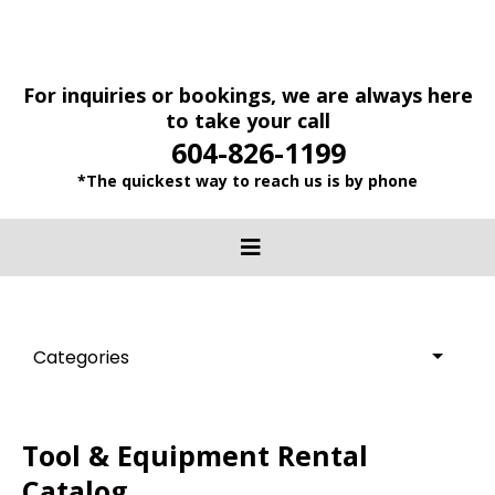
For inquiries or bookings, we are always here
to take your call
604-826-1199
*The quickest way to reach us is by phone
Categories
Tool & Equipment Rental
Catalog