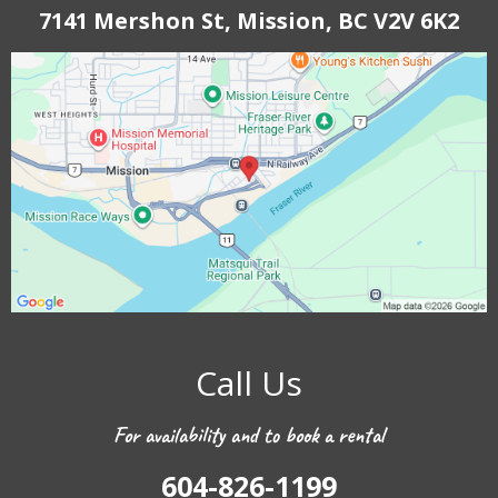
7141 Mershon St, Mission, BC V2V 6K2
Call Us
For availability and to book a rental
604-826-1199