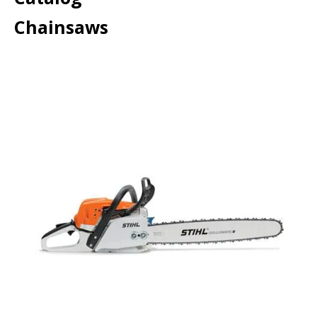
Chainsaws