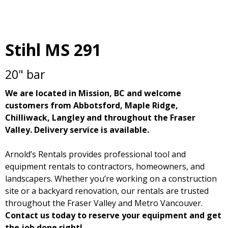
Stihl MS 291
20" bar
We are located in Mission, BC and welcome
customers from Abbotsford, Maple Ridge,
Chilliwack, Langley and throughout the Fraser
Valley. Delivery service is available.
Arnold’s Rentals provides professional tool and
equipment rentals to contractors, homeowners, and
landscapers. Whether you’re working on a construction
site or a backyard renovation, our rentals are trusted
throughout the Fraser Valley and Metro Vancouver.
Contact us today to reserve your equipment and get
the job done right!