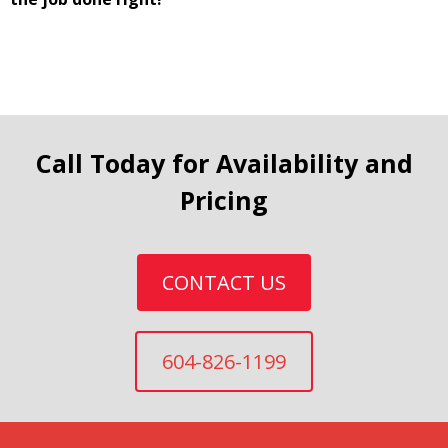
Call Today for Availability and
Pricing
CONTACT US
604-826-1199