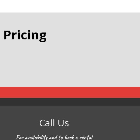
 Pricing
Call Us
For availability and to book a rental