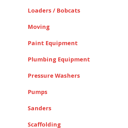
Loaders / Bobcats
Moving
Paint Equipment
Plumbing Equipment
Pressure Washers
Pumps
Sanders
Scaffolding