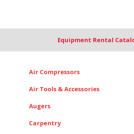
Equipment Rental Cata
Air Compressors
Air Tools & Accessories
Augers
Carpentry