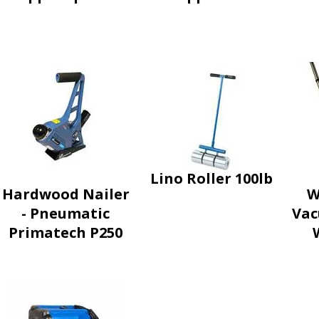
Lino Roller 100lb
Hardwood Nailer
W
- Pneumatic
Vac
Primatech P250