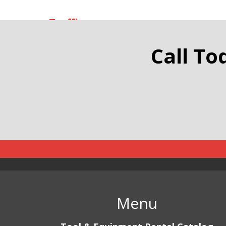
Traffic
Call To
Menu