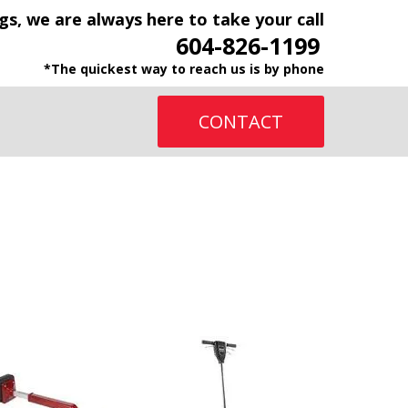
gs, we are always here to take your call
604-826-1199
*The quickest way to reach us is by phone
CONTACT