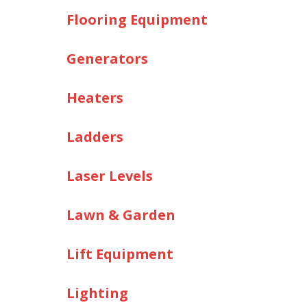
Flooring Equipment
Generators
Heaters
Ladders
Laser Levels
Lawn & Garden
Lift Equipment
Lighting