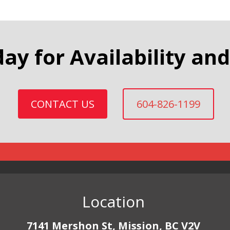
day for Availability and
CONTACT US
604-826-1199
Location
7141 Mershon St, Mission, BC V2V