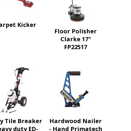
arpet Kicker
Floor Polisher
Clarke 17"
FP22517
y Tile Breaker
Hardwood Nailer
avy duty ED-
- Hand Primatech