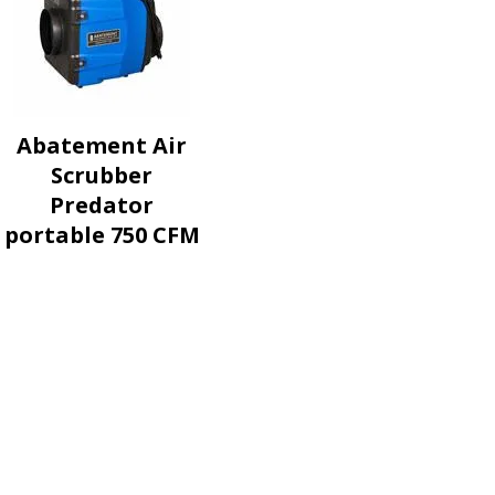
Abatement Air
Scrubber
Predator
portable 750 CFM