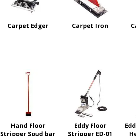
Carpet Edger
Carpet Iron
C
Hand Floor
Eddy Floor
Edd
Stripper Spud bar
Stripper ED-01
He