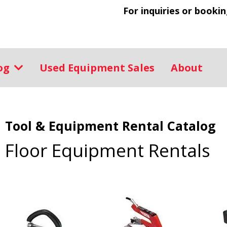
For inquiries or bookin
log
Used Equipment Sales
About
Tool & Equipment Rental Catalog
Floor Equipment Rentals