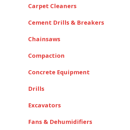
Carpet Cleaners
Cement Drills & Breakers
Chainsaws
Compaction
Concrete Equipment
Drills
Excavators
Fans & Dehumidifiers