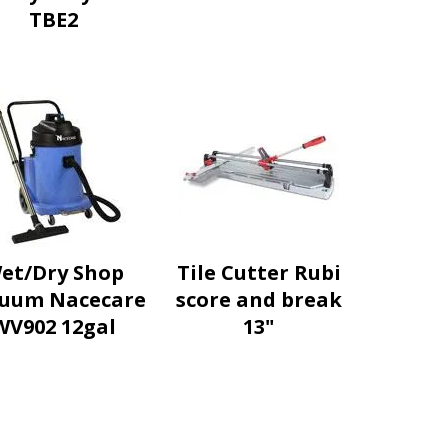
TBE2
et/Dry Shop
Tile Cutter Rubi
uum Nacecare
score and break
WV902 12gal
13"