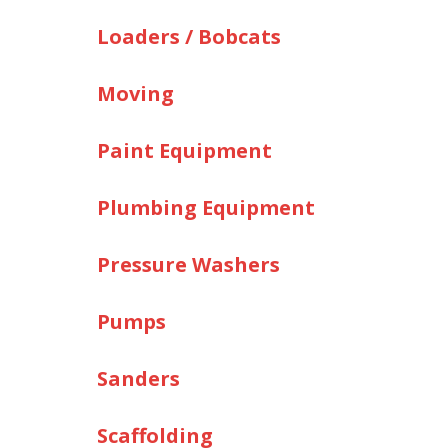
Loaders / Bobcats
Moving
Paint Equipment
Plumbing Equipment
Pressure Washers
Pumps
Sanders
Scaffolding