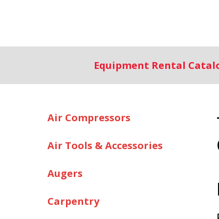
Equipment Rental Cata
Air Compressors
Air Tools & Accessories
Augers
Carpentry