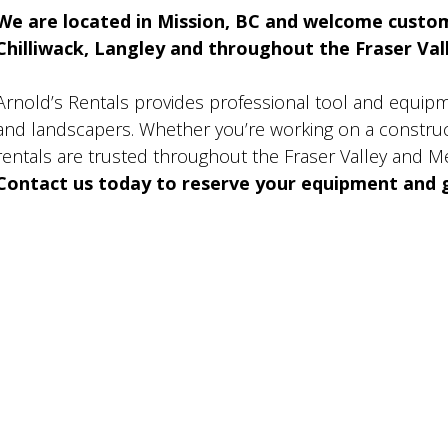
We are located in Mission, BC and welcome custo
Chilliwack, Langley and throughout the Fraser Valle
Arnold’s Rentals provides professional tool and equip
and landscapers. Whether you’re working on a construct
rentals are trusted throughout the Fraser Valley and M
Contact us today to reserve your equipment and g