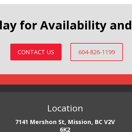
day for Availability and
CONTACT US
604-826-1199
Location
7141 Mershon St, Mission, BC V2V
6K2