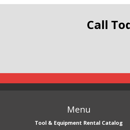
Traffic
Call To
Menu
Tool & Equipment Rental Catalog