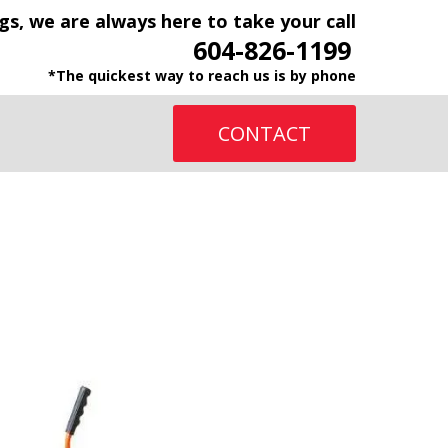
gs, we are always here to take your call
604-826-1199
*The quickest way to reach us is by phone
CONTACT