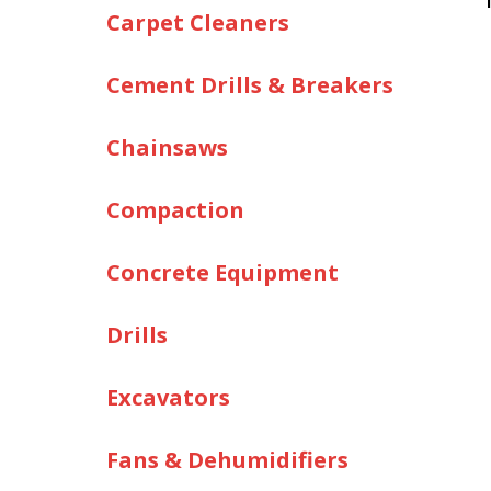
Carpet Cleaners
Cement Drills & Breakers
Chainsaws
Compaction
Concrete Equipment
Drills
Excavators
Fans & Dehumidifiers