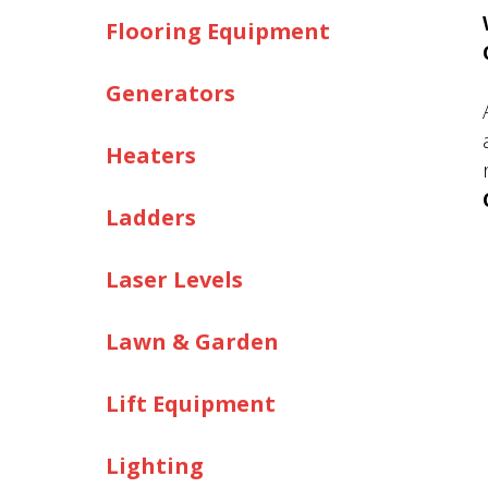
Flooring Equipment
Generators
Heaters
Ladders
Laser Levels
Lawn & Garden
Lift Equipment
Lighting