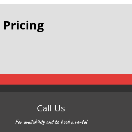
 Pricing
Call Us
For availability and to book a rental