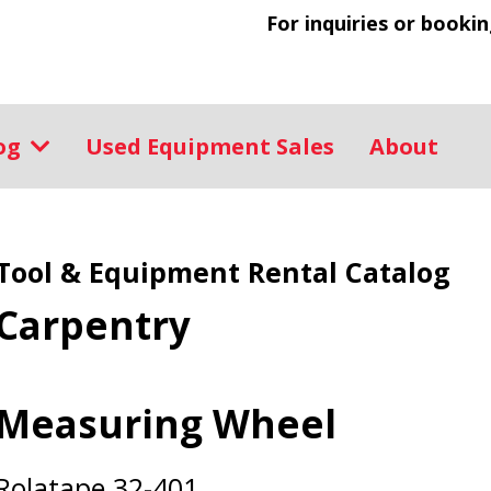
For inquiries or bookin
log
Used Equipment Sales
About
Tool & Equipment Rental Catalog
Carpentry
Measuring Wheel
Rolatape 32-401