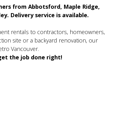
mers from Abbotsford, Maple Ridge,
y. Delivery service is available.
ment rentals to contractors, homeowners,
ion site or a backyard renovation, our
etro Vancouver.
et the job done right!