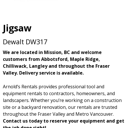
Jigsaw
Dewalt DW317
We are located in Mission, BC and welcome
customers from Abbotsford, Maple Ridge,
Chilliwack, Langley and throughout the Fraser
Valley. Delivery service is available.
Arnold’s Rentals provides professional tool and
equipment rentals to contractors, homeowners, and
landscapers. Whether you’re working on a construction
site or a backyard renovation, our rentals are trusted
throughout the Fraser Valley and Metro Vancouver.
Contact us today to reserve your equipment and get
the job done right!