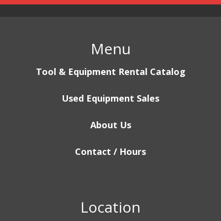
Menu
Tool & Equipment Rental Catalog
Used Equipment Sales
About Us
Contact / Hours
Location