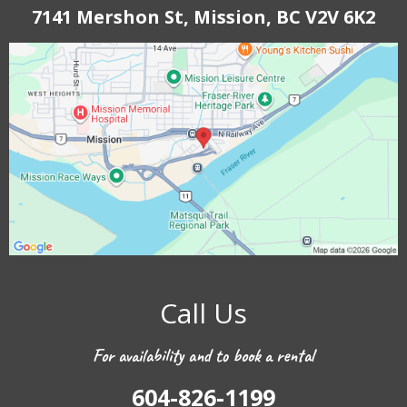
7141 Mershon St, Mission, BC V2V 6K2
Call Us
For availability and to book a rental
604-826-1199