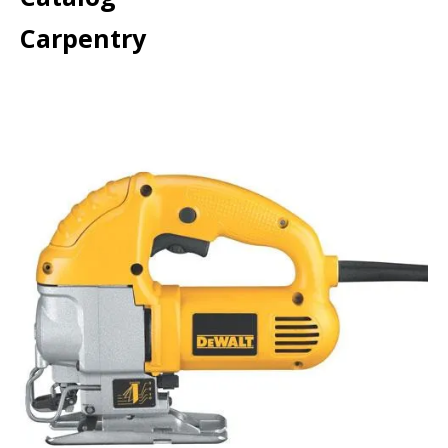
Carpentry