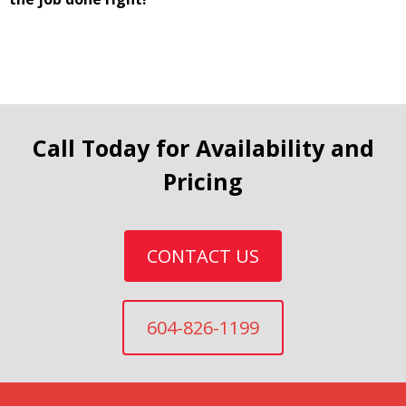
Call Today for Availability and
Pricing
CONTACT US
604-826-1199