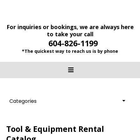
For inquiries or bookings, we are always here
to take your call
604-826-1199
*The quickest way to reach us is by phone
Categories
Tool & Equipment Rental
Catalog