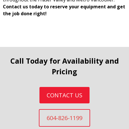
Contact us today to reserve your equipment and get
the job done right!
Call Today for Availability and
Pricing
CONTACT US
604-826-1199