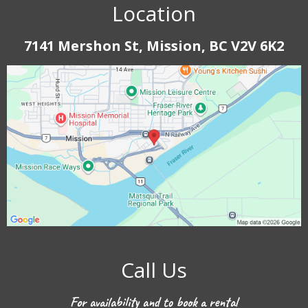
Location
7141 Mershon St, Mission, BC V2V 6K2
Call Us
For availability and to book a rental