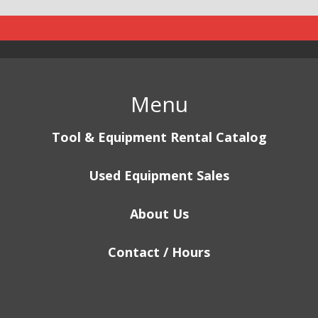
Menu
Tool & Equipment Rental Catalog
Used Equipment Sales
About Us
Contact / Hours