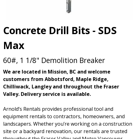
Concrete Drill Bits - SDS
Max
60#, 1 1/8" Demolition Breaker
We are located in Mission, BC and welcome
customers from Abbotsford, Maple Ridge,
Chilliwack, Langley and throughout the Fraser
Valley. Delivery service is available.
Arnold’s Rentals provides professional tool and
equipment rentals to contractors, homeowners, and
landscapers. Whether you’re working on a construction
site or a backyard renovation, our rentals are trusted
throughout the Fraser Valley and Metro Vancouver.