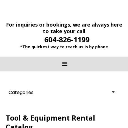
For inquiries or bookings, we are always here
to take your call
604-826-1199
*The quickest way to reach us is by phone
Categories
Tool & Equipment Rental
Catalog