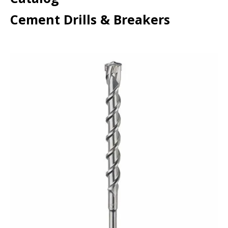
Cement Drills & Breakers