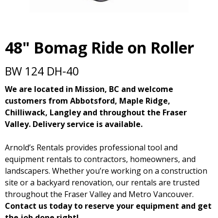
48" Bomag Ride on Roller
BW 124 DH-40
We are located in Mission, BC and welcome
customers from Abbotsford, Maple Ridge,
Chilliwack, Langley and throughout the Fraser
Valley. Delivery service is available.
Arnold’s Rentals provides professional tool and
equipment rentals to contractors, homeowners, and
landscapers. Whether you’re working on a construction
site or a backyard renovation, our rentals are trusted
throughout the Fraser Valley and Metro Vancouver.
Contact us today to reserve your equipment and get
the job done right!