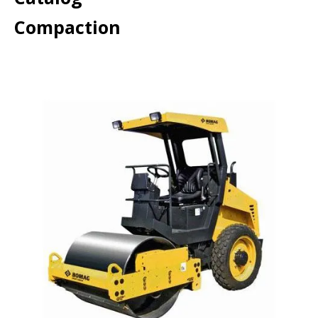
Compaction