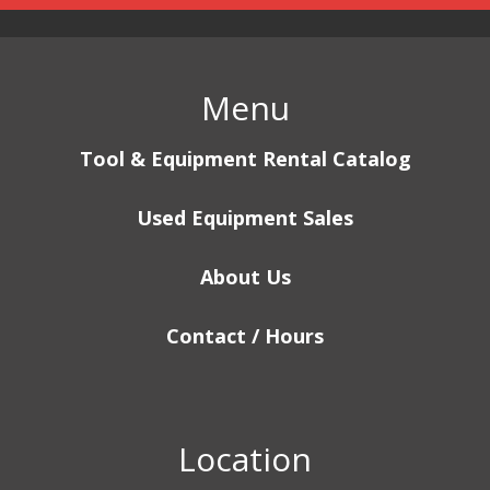
Menu
Tool & Equipment Rental Catalog
Used Equipment Sales
About Us
Contact / Hours
Location