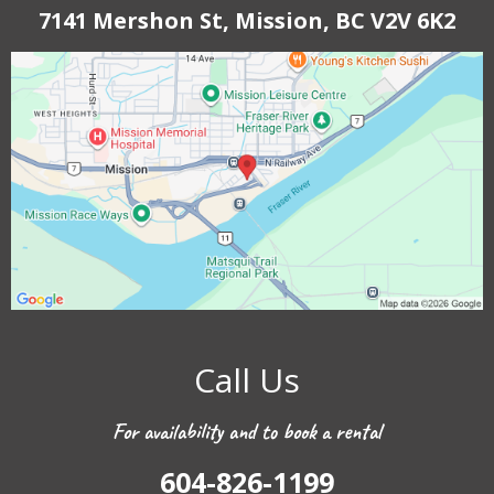
7141 Mershon St, Mission, BC V2V 6K2
Call Us
For availability and to book a rental
604-826-1199