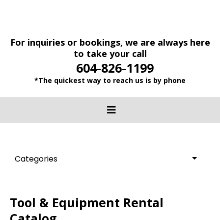
For inquiries or bookings, we are always here
to take your call
604-826-1199
*The quickest way to reach us is by phone
Categories
Tool & Equipment Rental
Catalog