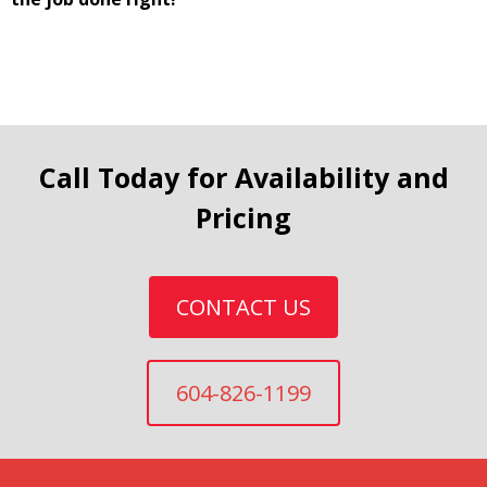
Call Today for Availability and
Pricing
CONTACT US
604-826-1199