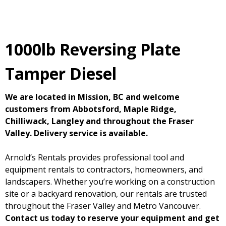
1000lb Reversing Plate
Tamper Diesel
We are located in Mission, BC and welcome
customers from Abbotsford, Maple Ridge,
Chilliwack, Langley and throughout the Fraser
Valley. Delivery service is available.
Arnold’s Rentals provides professional tool and
equipment rentals to contractors, homeowners, and
landscapers. Whether you’re working on a construction
site or a backyard renovation, our rentals are trusted
throughout the Fraser Valley and Metro Vancouver.
Contact us today to reserve your equipment and get