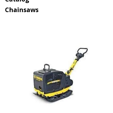
Chainsaws