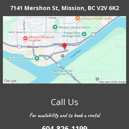
7141 Mershon St, Mission, BC V2V 6K2
Call Us
For availability and to book a rental
604-826-1199