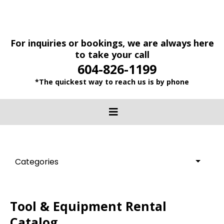
For inquiries or bookings, we are always here
to take your call
604-826-1199
*The quickest way to reach us is by phone
Categories
Tool & Equipment Rental
Catalog