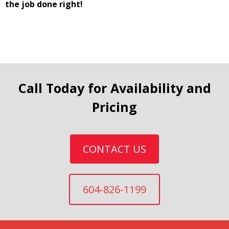
the job done right!
Call Today for Availability and
Pricing
CONTACT US
604-826-1199