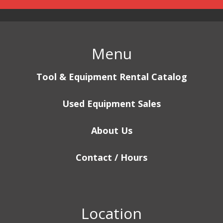
Menu
Tool & Equipment Rental Catalog
Used Equipment Sales
About Us
Contact / Hours
Location