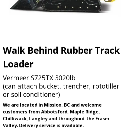
Walk Behind Rubber Track
Loader
Vermeer S725TX 3020lb
(can attach bucket, trencher, rototiller
or soil conditioner)
We are located in Mission, BC and welcome
customers from Abbotsford, Maple Ridge,
Chilliwack, Langley and throughout the Fraser
Valley. Delivery service is available.