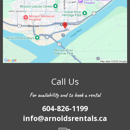
Call Us
For availability and to book a rental
604-826-1199
info@arnoldsrentals.ca