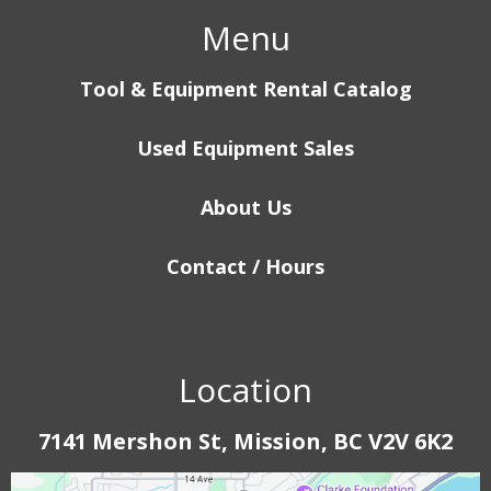
Menu
Tool & Equipment Rental Catalog
Used Equipment Sales
About Us
Contact / Hours
Location
7141 Mershon St, Mission, BC V2V 6K2