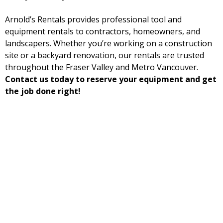
Arnold’s Rentals provides professional tool and
equipment rentals to contractors, homeowners, and
landscapers. Whether you’re working on a construction
site or a backyard renovation, our rentals are trusted
throughout the Fraser Valley and Metro Vancouver.
Contact us today to reserve your equipment and get
the job done right!