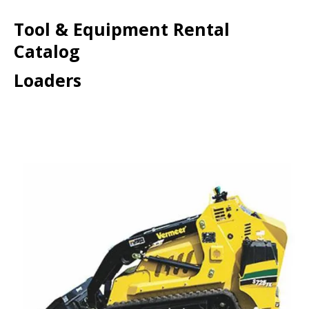
Tool & Equipment Rental
Catalog
Loaders