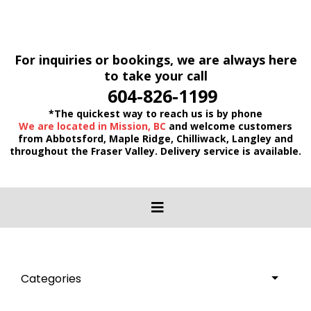
For inquiries or bookings, we are always here
to take your call
604-826-1199
*The quickest way to reach us is by phone
We are located in Mission, BC
and welcome customers
from Abbotsford, Maple Ridge, Chilliwack, Langley and
throughout the Fraser Valley. Delivery service is available.
Categories