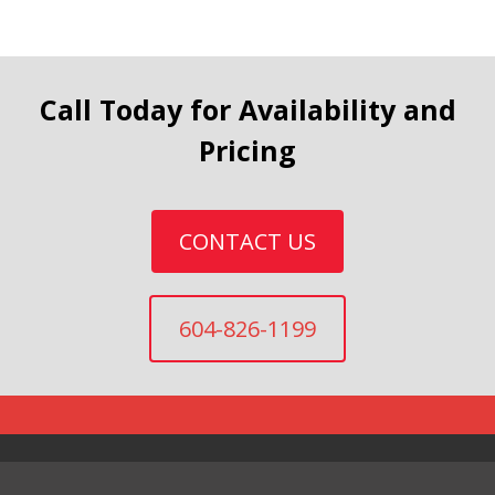
Call Today for Availability and
Pricing
CONTACT US
604-826-1199