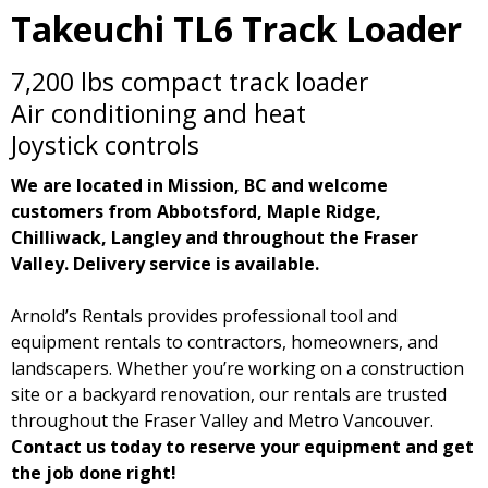
Takeuchi TL6 Track Loader
7,200 lbs compact track loader
Air conditioning and heat
Joystick controls
We are located in Mission, BC and welcome
customers from Abbotsford, Maple Ridge,
Chilliwack, Langley and throughout the Fraser
Valley. Delivery service is available.
Arnold’s Rentals provides professional tool and
equipment rentals to contractors, homeowners, and
landscapers. Whether you’re working on a construction
site or a backyard renovation, our rentals are trusted
throughout the Fraser Valley and Metro Vancouver.
Contact us today to reserve your equipment and get
the job done right!