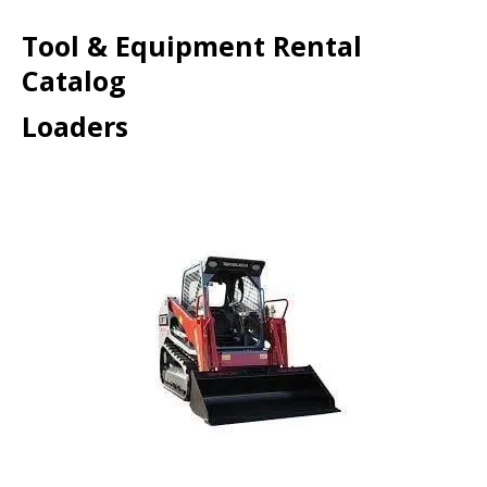
Tool & Equipment Rental
Catalog
Loaders