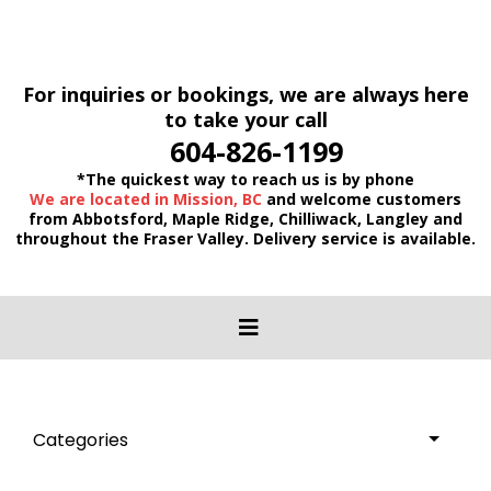
For inquiries or bookings, we are always here
to take your call
604-826-1199
*The quickest way to reach us is by phone
We are located in Mission, BC
and welcome customers
from Abbotsford, Maple Ridge, Chilliwack, Langley and
throughout the Fraser Valley. Delivery service is available.
Categories