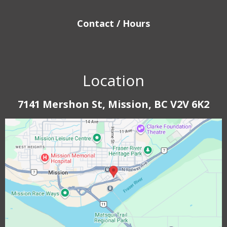
Contact / Hours
Location
7141 Mershon St, Mission, BC V2V 6K2