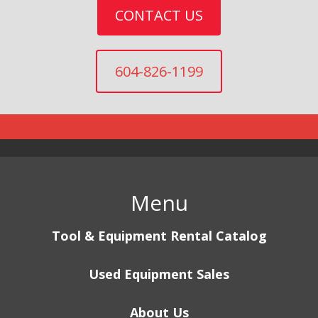
CONTACT US
604-826-1199
Menu
Tool & Equipment Rental Catalog
Used Equipment Sales
About Us