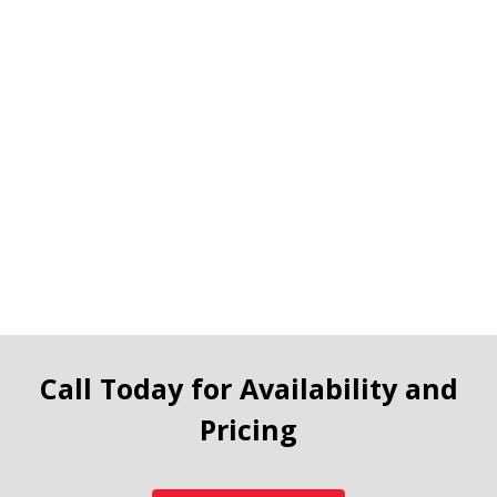
Call Today for Availability and
Pricing