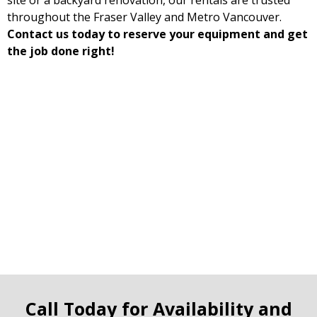
site or a backyard renovation, our rentals are trusted
throughout the Fraser Valley and Metro Vancouver.
Contact us today to reserve your equipment and get
the job done right!
Call Today for Availability and