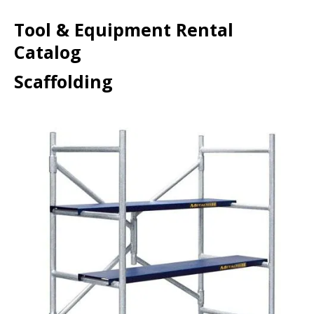
Tool & Equipment Rental
Catalog
Scaffolding