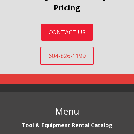
Pricing
CONTACT US
604-826-1199
Menu
Tool & Equipment Rental Catalog