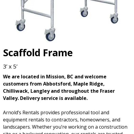
Scaffold Frame
3’ x 5’
We are located in Mission, BC and welcome
customers from Abbotsford, Maple Ridge,
Chilliwack, Langley and throughout the Fraser
Valley. Delivery service is available.
Arnold’s Rentals provides professional tool and
equipment rentals to contractors, homeowners, and
landscapers. Whether you’re working on a construction