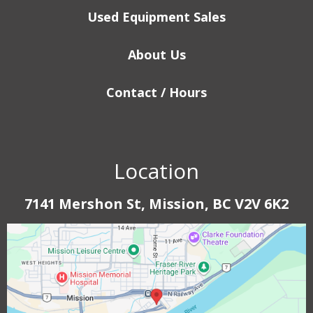
Used Equipment Sales
About Us
Contact / Hours
Location
7141 Mershon St, Mission, BC V2V 6K2