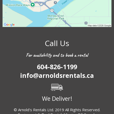
Call Us
For availability and to book a rental
604-826-1199
info@arnoldsrentals.ca
We Deliver!
© Arnold's Rentals Ltd. 2019 All Rights Reserved.