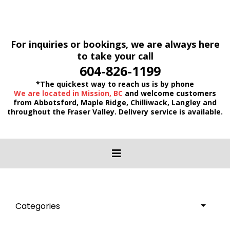
For inquiries or bookings, we are always here
to take your call
604-826-1199
*The quickest way to reach us is by phone
We are located in Mission, BC
and welcome customers
from Abbotsford, Maple Ridge, Chilliwack, Langley and
throughout the Fraser Valley. Delivery service is available.
Categories