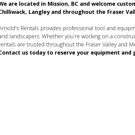
We are located in Mission, BC and welcome custo
Chilliwack, Langley and throughout the Fraser Valle
Arnold’s Rentals provides professional tool and equip
and landscapers. Whether you’re working on a construct
rentals are trusted throughout the Fraser Valley and M
Contact us today to reserve your equipment and g