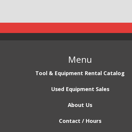
Menu
Tool & Equipment Rental Catalog
Used Equipment Sales
About Us
Contact / Hours