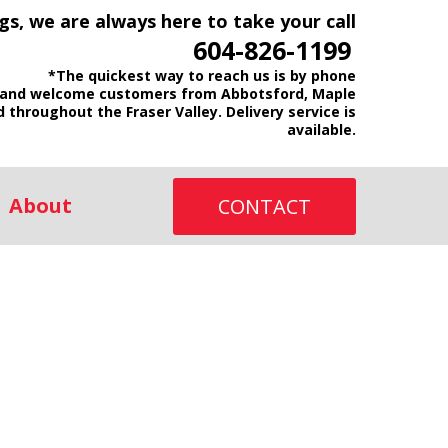
gs, we are always here to take your call
604-826-1199
*The quickest way to reach us is by phone
and welcome customers from Abbotsford, Maple
d throughout the Fraser Valley. Delivery service is
available.
About
CONTACT