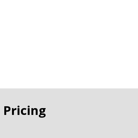
 Pricing