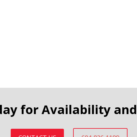
day for Availability and