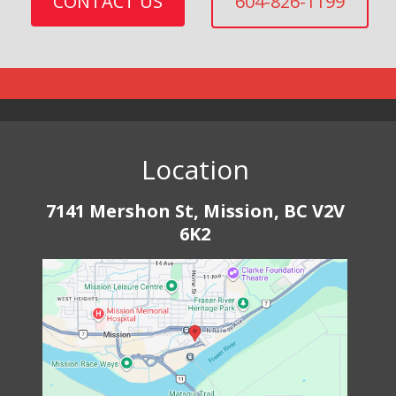
CONTACT US
604-826-1199
Location
7141 Mershon St, Mission, BC V2V
6K2