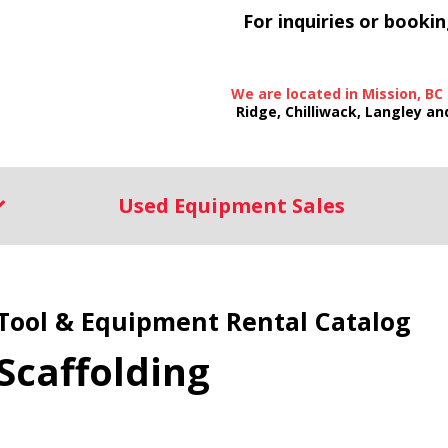
For inquiries or bookin
We are located in Mission, BC
Ridge, Chilliwack, Langley an
Used Equipment Sales
Tool & Equipment Rental Catalog
Scaffolding