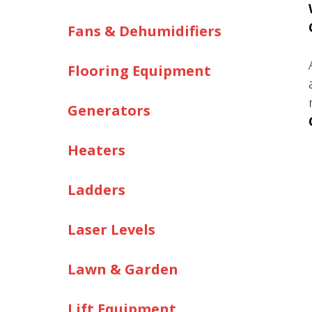
Fans & Dehumidifiers
Flooring Equipment
Generators
Heaters
Ladders
Laser Levels
Lawn & Garden
Lift Equipment