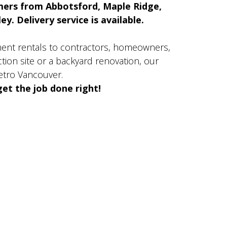
mers from Abbotsford, Maple Ridge,
y. Delivery service is available.
ment rentals to contractors, homeowners,
ion site or a backyard renovation, our
etro Vancouver.
et the job done right!