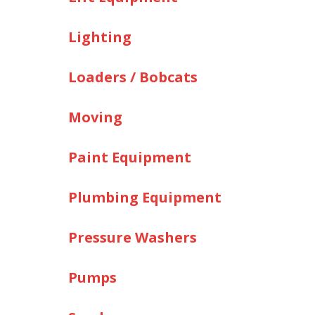
Lighting
Loaders / Bobcats
Moving
Paint Equipment
Plumbing Equipment
Pressure Washers
Pumps