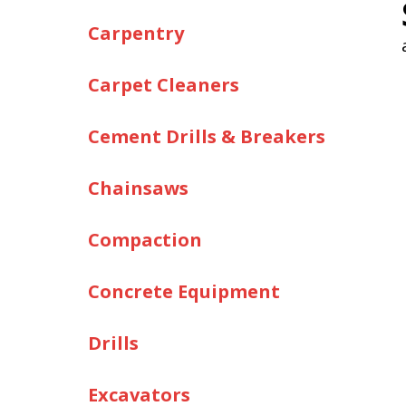
Carpentry
Carpet Cleaners
Cement Drills & Breakers
Chainsaws
Compaction
Concrete Equipment
Drills
Excavators