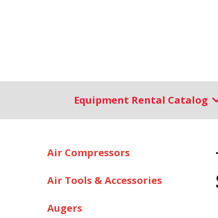
Equipment Rental Catalog
Air Compressors
Air Tools & Accessories
Augers