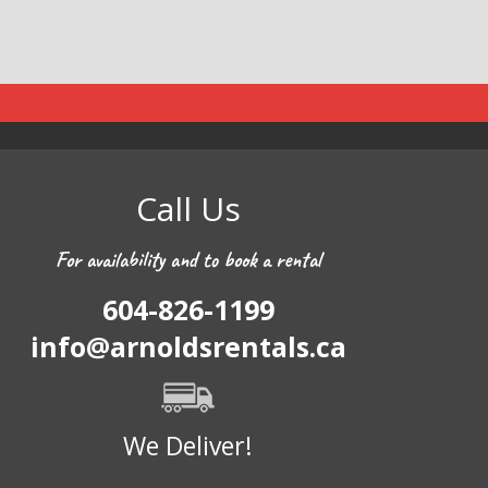
Call Us
For availability and to book a rental
604-826-1199
info@arnoldsrentals.ca
We Deliver!