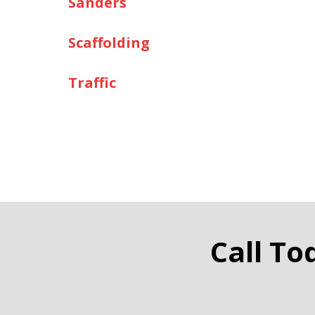
Sanders
Scaffolding
Traffic
Call To