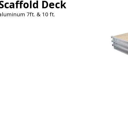
Scaffold Deck
aluminum 7ft. & 10 ft.