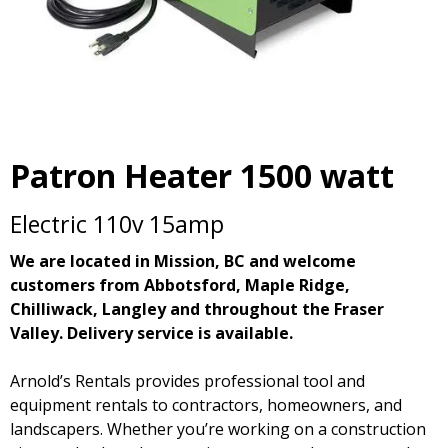
Patron Heater 1500 watt
Electric 110v 15amp
We are located in Mission, BC and welcome
customers from Abbotsford, Maple Ridge,
Chilliwack, Langley and throughout the Fraser
Valley. Delivery service is available.
Arnold’s Rentals provides professional tool and
equipment rentals to contractors, homeowners, and
landscapers. Whether you’re working on a construction