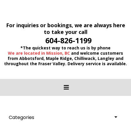
For inquiries or bookings, we are always here
to take your call
604-826-1199
*The quickest way to reach us is by phone
We are located in Mission, BC
and welcome customers
from Abbotsford, Maple Ridge, Chilliwack, Langley and
throughout the Fraser Valley. Delivery service is available.
Categories