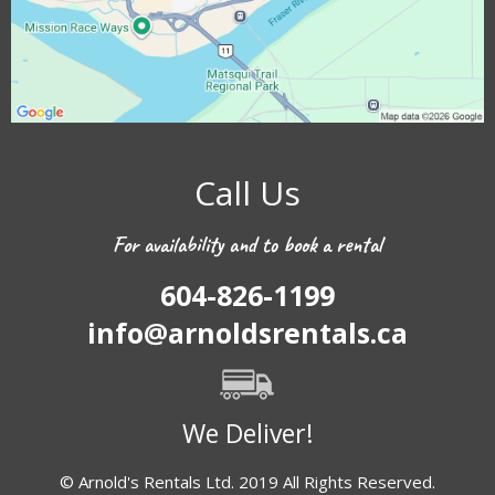
Call Us
For availability and to book a rental
604-826-1199
info@arnoldsrentals.ca
We Deliver!
© Arnold's Rentals Ltd. 2019 All Rights Reserved.