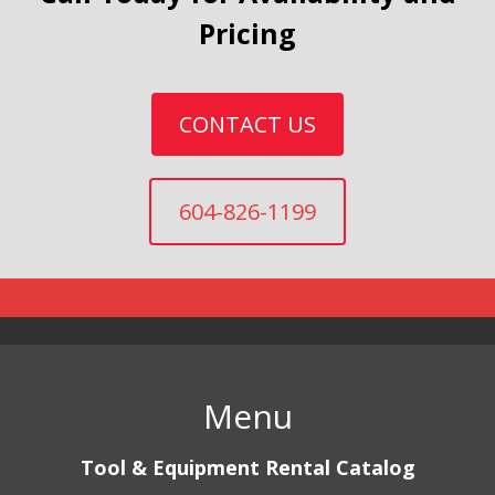
Pricing
CONTACT US
604-826-1199
Menu
Tool & Equipment Rental Catalog