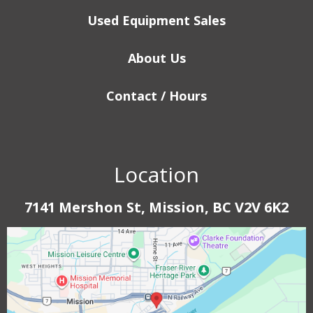
Used Equipment Sales
About Us
Contact / Hours
Location
7141 Mershon St, Mission, BC V2V 6K2