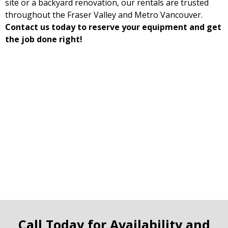
site or a backyard renovation, our rentals are trusted
throughout the Fraser Valley and Metro Vancouver.
Contact us today to reserve your equipment and get
the job done right!
Call Today for Availability and