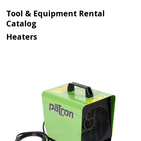
Tool & Equipment Rental
Catalog
Heaters