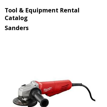
Tool & Equipment Rental
Catalog
Sanders