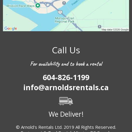
Call Us
For availability and to book a rental
604-826-1199
info@arnoldsrentals.ca
We Deliver!
© Arnold's Rentals Ltd. 2019 All Rights Reserved.