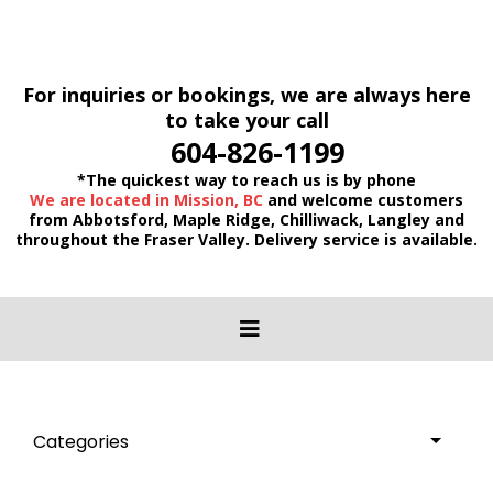
For inquiries or bookings, we are always here
to take your call
604-826-1199
*The quickest way to reach us is by phone
We are located in Mission, BC
and welcome customers
from Abbotsford, Maple Ridge, Chilliwack, Langley and
throughout the Fraser Valley. Delivery service is available.
Categories