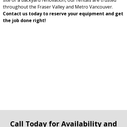
site or a backyard renovation, our rentals are trusted
throughout the Fraser Valley and Metro Vancouver.
Contact us today to reserve your equipment and get
the job done right!
Call Today for Availability and