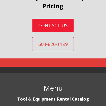
Pricing
CONTACT US
604-826-1199
Menu
Tool & Equipment Rental Catalog