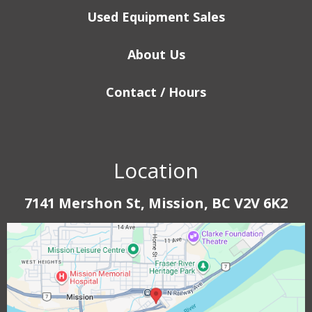
Used Equipment Sales
About Us
Contact / Hours
Location
7141 Mershon St, Mission, BC V2V 6K2