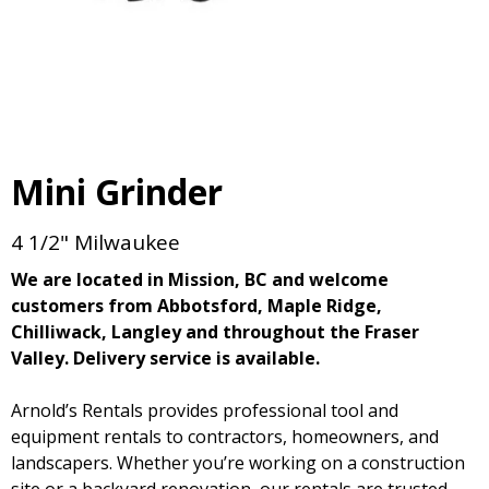
Mini Grinder
4 1/2" Milwaukee
We are located in Mission, BC and welcome
customers from Abbotsford, Maple Ridge,
Chilliwack, Langley and throughout the Fraser
Valley. Delivery service is available.
Arnold’s Rentals provides professional tool and
equipment rentals to contractors, homeowners, and
landscapers. Whether you’re working on a construction