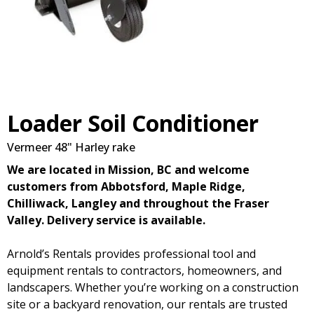
Loader Soil Conditioner
Vermeer 48" Harley rake
We are located in Mission, BC and welcome
customers from Abbotsford, Maple Ridge,
Chilliwack, Langley and throughout the Fraser
Valley. Delivery service is available.
Arnold’s Rentals provides professional tool and
equipment rentals to contractors, homeowners, and
landscapers. Whether you’re working on a construction
site or a backyard renovation, our rentals are trusted