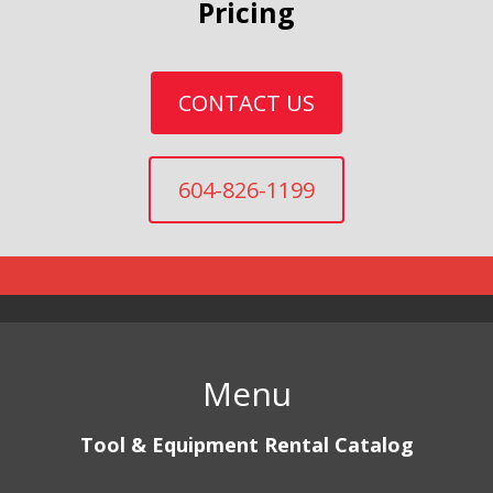
Pricing
CONTACT US
604-826-1199
Menu
Tool & Equipment Rental Catalog