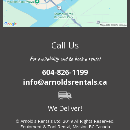
Call Us
For availability and to book a rental
604-826-1199
info@arnoldsrentals.ca
We Deliver!
© Arnold's Rentals Ltd. 2019 All Rights Reserved.
Equipment & Tool Rental, Mission BC Canada