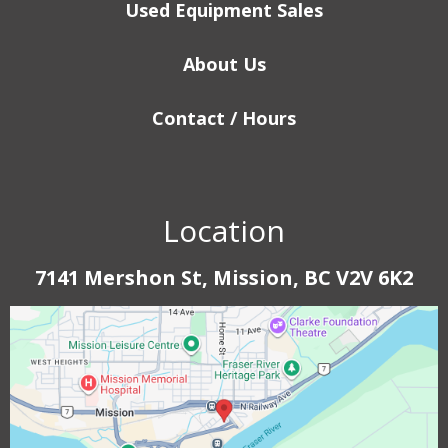
Used Equipment Sales
About Us
Contact / Hours
Location
7141 Mershon St, Mission, BC V2V 6K2