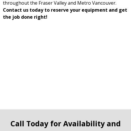
throughout the Fraser Valley and Metro Vancouver.
Contact us today to reserve your equipment and get
the job done right!
Call Today for Availability and