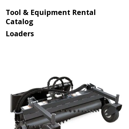
Tool & Equipment Rental
Catalog
Loaders