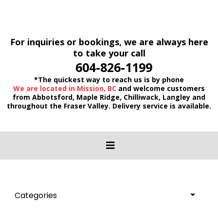
For inquiries or bookings, we are always here
to take your call
604-826-1199
*The quickest way to reach us is by phone
We are located in Mission, BC
and welcome customers
from Abbotsford, Maple Ridge, Chilliwack, Langley and
throughout the Fraser Valley. Delivery service is available.
Categories