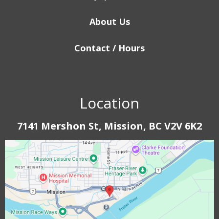
About Us
Contact / Hours
Location
7141 Mershon St, Mission, BC V2V 6K2