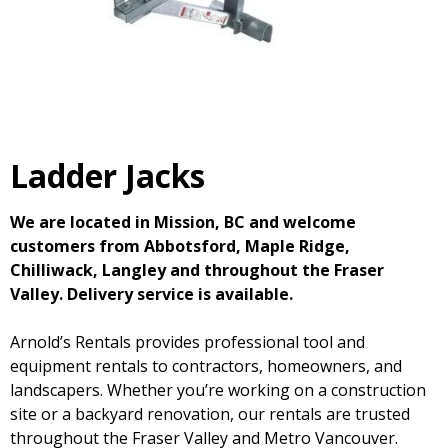
Ladder Jacks
We are located in Mission, BC and welcome
customers from Abbotsford, Maple Ridge,
Chilliwack, Langley and throughout the Fraser
Valley. Delivery service is available.
Arnold’s Rentals provides professional tool and
equipment rentals to contractors, homeowners, and
landscapers. Whether you’re working on a construction
site or a backyard renovation, our rentals are trusted
throughout the Fraser Valley and Metro Vancouver.