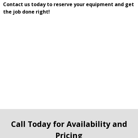
Contact us today to reserve your equipment and get
the job done right!
Call Today for Availability and
Pricing