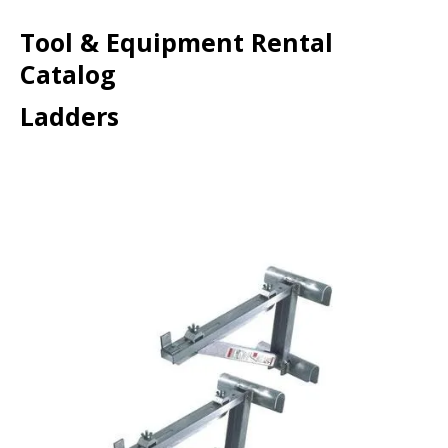
Tool & Equipment Rental
Catalog
Ladders