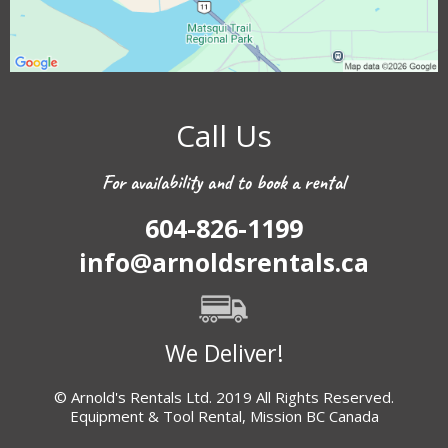
Call Us
For availability and to book a rental
604-826-1199
info@arnoldsrentals.ca
We Deliver!
© Arnold's Rentals Ltd. 2019 All Rights Reserved.
Equipment & Tool Rental, Mission BC Canada