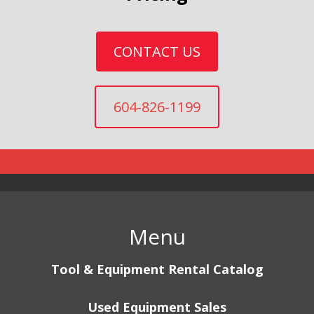
CONTACT US
604-826-1199
Menu
Tool & Equipment Rental Catalog
Used Equipment Sales