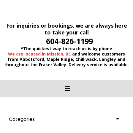
For inquiries or bookings, we are always here
to take your call
604-826-1199
*The quickest way to reach us is by phone
We are located in Mission, BC
and welcome customers
from Abbotsford, Maple Ridge, Chilliwack, Langley and
throughout the Fraser Valley. Delivery service is available.
Categories