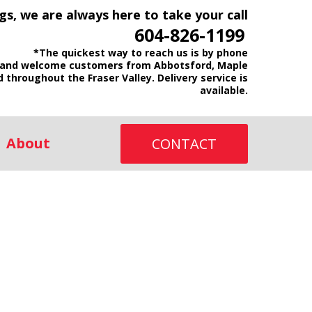
gs, we are always here to take your call
604-826-1199
*The quickest way to reach us is by phone
and welcome customers from Abbotsford, Maple
d throughout the Fraser Valley. Delivery service is
available.
About
CONTACT