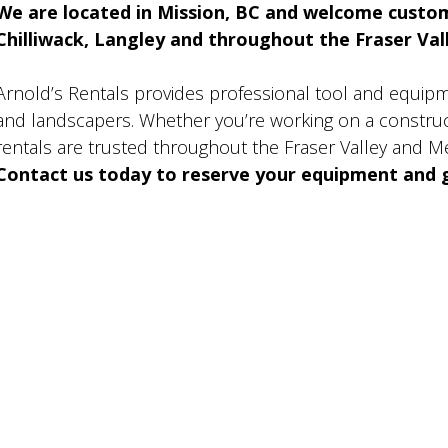
We are located in Mission, BC and welcome custo
Chilliwack, Langley and throughout the Fraser Valle
Arnold’s Rentals provides professional tool and equip
and landscapers. Whether you’re working on a construct
rentals are trusted throughout the Fraser Valley and M
Contact us today to reserve your equipment and g