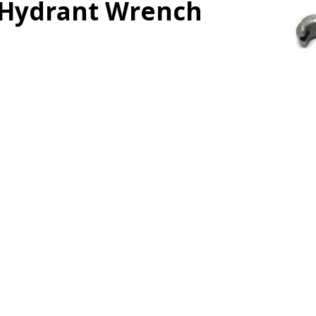
Hydrant Wrench