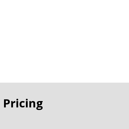
 Pricing