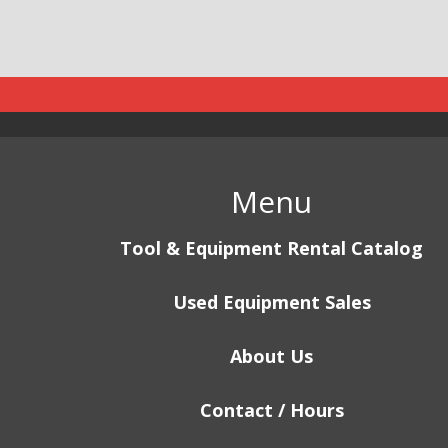
Menu
Tool & Equipment Rental Catalog
Used Equipment Sales
About Us
Contact / Hours