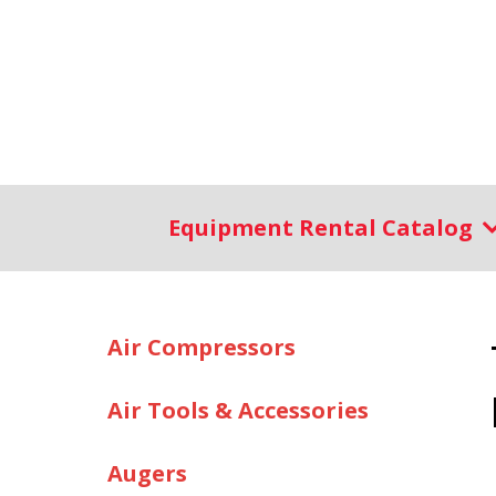
Equipment Rental Catalog
Air Compressors
Air Tools & Accessories
Augers