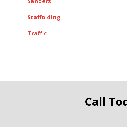
Sanders
Scaffolding
Traffic
Call To