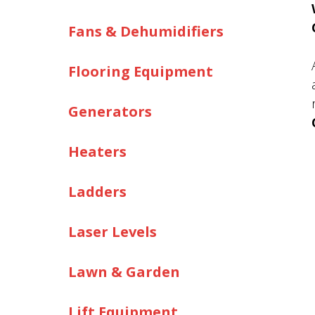
Fans & Dehumidifiers
Flooring Equipment
Generators
Heaters
Ladders
Laser Levels
Lawn & Garden
Lift Equipment