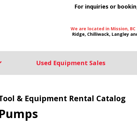
For inquiries or bookin
We are located in Mission, BC
Ridge, Chilliwack, Langley an
Used Equipment Sales
Tool & Equipment Rental Catalog
Pumps