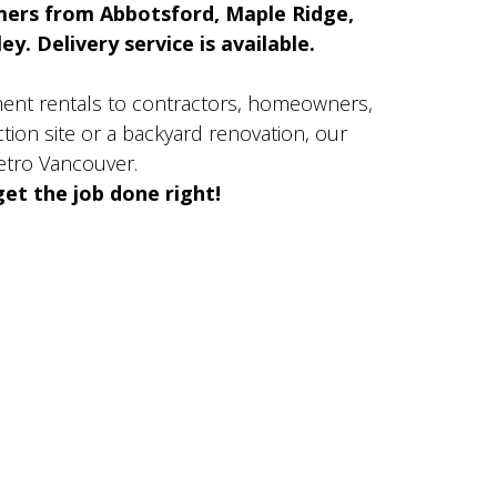
mers from Abbotsford, Maple Ridge,
y. Delivery service is available.
ment rentals to contractors, homeowners,
ion site or a backyard renovation, our
etro Vancouver.
et the job done right!