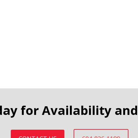
day for Availability and