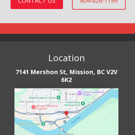
CONTACT US
604-826-1199
Location
7141 Mershon St, Mission, BC V2V
6K2