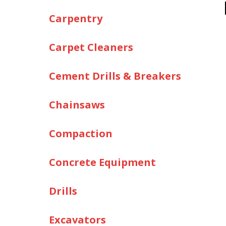
Carpentry
Carpet Cleaners
Cement Drills & Breakers
Chainsaws
Compaction
Concrete Equipment
Drills
Excavators