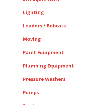
Lighting
Loaders / Bobcats
Moving
Paint Equipment
Plumbing Equipment
Pressure Washers
Pumps