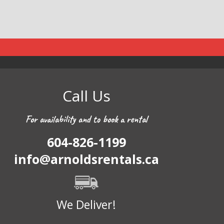
Call Us
For availability and to book a rental
604-826-1199
info@arnoldsrentals.ca
We Deliver!