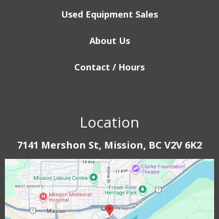
Used Equipment Sales
About Us
Contact / Hours
Location
7141 Mershon St, Mission, BC V2V 6K2