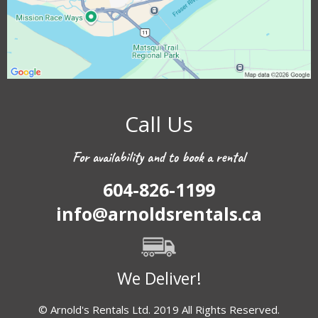
Call Us
For availability and to book a rental
604-826-1199
info@arnoldsrentals.ca
We Deliver!
© Arnold's Rentals Ltd. 2019 All Rights Reserved.