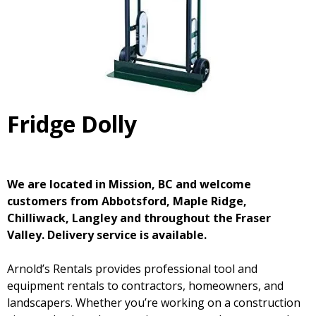
Fridge Dolly
We are located in Mission, BC and welcome
customers from Abbotsford, Maple Ridge,
Chilliwack, Langley and throughout the Fraser
Valley. Delivery service is available.
Arnold’s Rentals provides professional tool and
equipment rentals to contractors, homeowners, and
landscapers. Whether you’re working on a construction