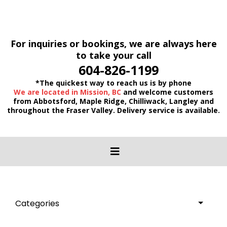
For inquiries or bookings, we are always here
to take your call
604-826-1199
*The quickest way to reach us is by phone
We are located in Mission, BC
and welcome customers
from Abbotsford, Maple Ridge, Chilliwack, Langley and
throughout the Fraser Valley. Delivery service is available.
Categories