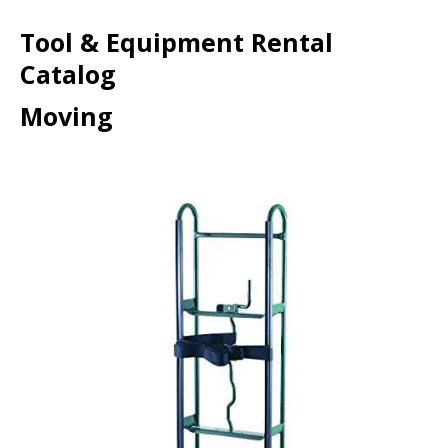
Tool & Equipment Rental
Catalog
Moving