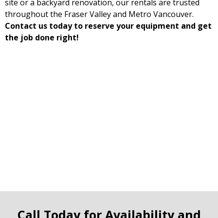
site or a backyard renovation, our rentals are trusted
throughout the Fraser Valley and Metro Vancouver.
Contact us today to reserve your equipment and get
the job done right!
Call Today for Availability and