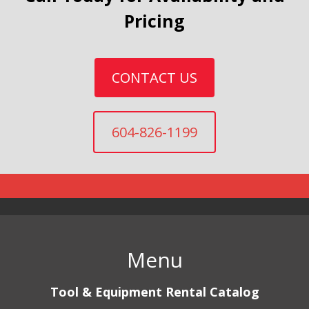
Pricing
CONTACT US
604-826-1199
Menu
Tool & Equipment Rental Catalog