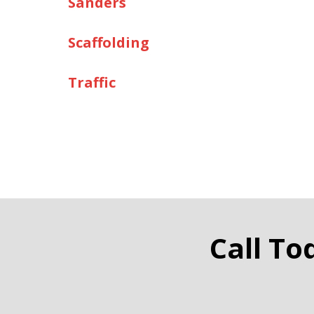
Sanders
Scaffolding
Traffic
Call To