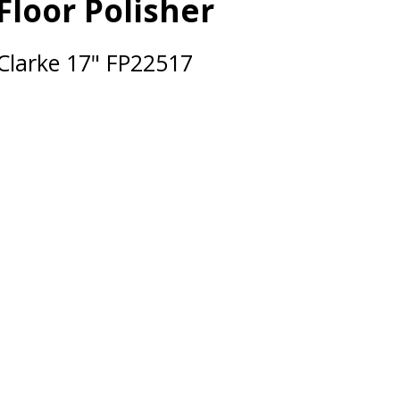
Floor Polisher
Clarke 17" FP22517