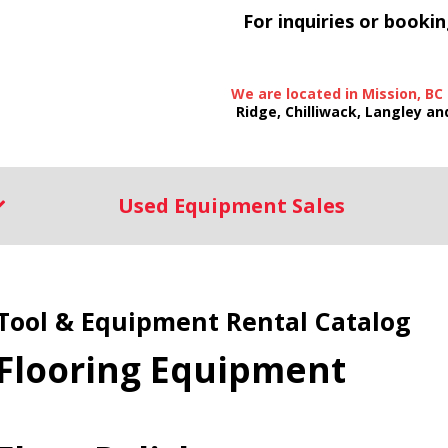
For inquiries or bookin
We are located in Mission, BC
Ridge, Chilliwack, Langley an
Used Equipment Sales
Tool & Equipment Rental Catalog
Flooring Equipment