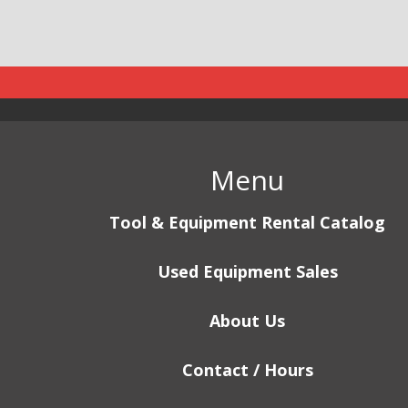
Menu
Tool & Equipment Rental Catalog
Used Equipment Sales
About Us
Contact / Hours