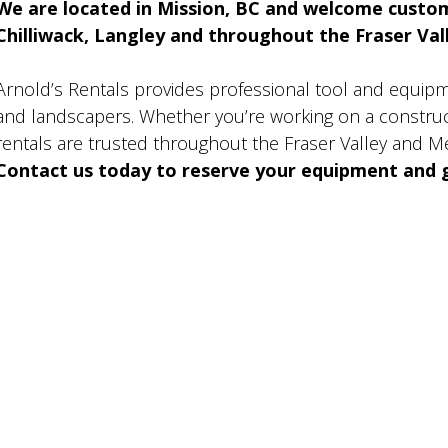
We are located in Mission, BC and welcome custo
Chilliwack, Langley and throughout the Fraser Valle
Arnold’s Rentals provides professional tool and equip
and landscapers. Whether you’re working on a construct
rentals are trusted throughout the Fraser Valley and M
Contact us today to reserve your equipment and g