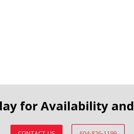
day for Availability and
CONTACT US
604-826-1199