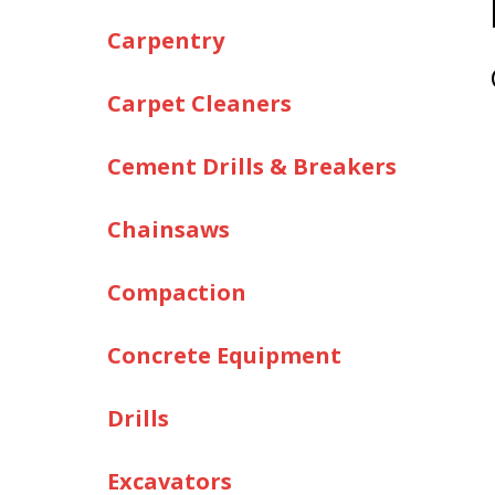
Carpentry
Carpet Cleaners
Cement Drills & Breakers
Chainsaws
Compaction
Concrete Equipment
Drills
Excavators