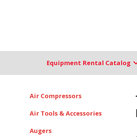
Equipment Rental Catalog
Air Compressors
Air Tools & Accessories
Augers