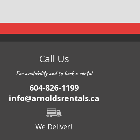
Call Us
For availability and to book a rental
604-826-1199
info@arnoldsrentals.ca
We Deliver!