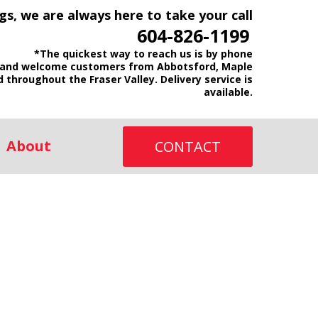
gs, we are always here to take your call
604-826-1199
*The quickest way to reach us is by phone
and welcome customers from Abbotsford, Maple
d throughout the Fraser Valley. Delivery service is
available.
About
CONTACT