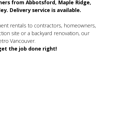
mers from Abbotsford, Maple Ridge,
y. Delivery service is available.
ment rentals to contractors, homeowners,
ion site or a backyard renovation, our
etro Vancouver.
et the job done right!