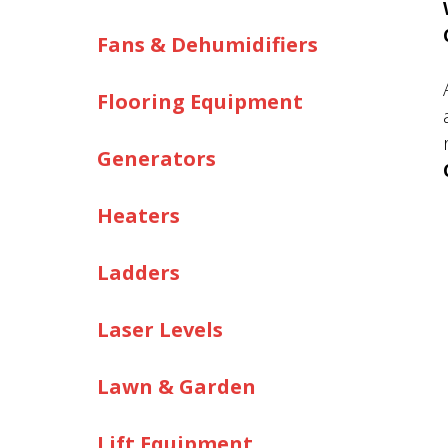
Fans & Dehumidifiers
Flooring Equipment
Generators
Heaters
Ladders
Laser Levels
Lawn & Garden
Lift Equipment