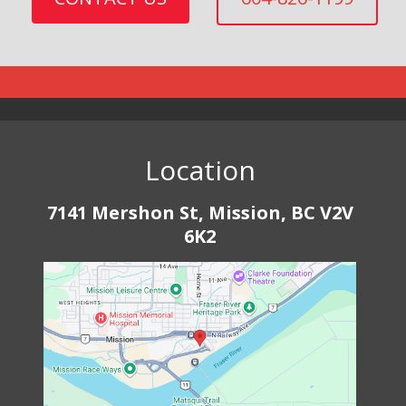
Location
7141 Mershon St, Mission, BC V2V
6K2