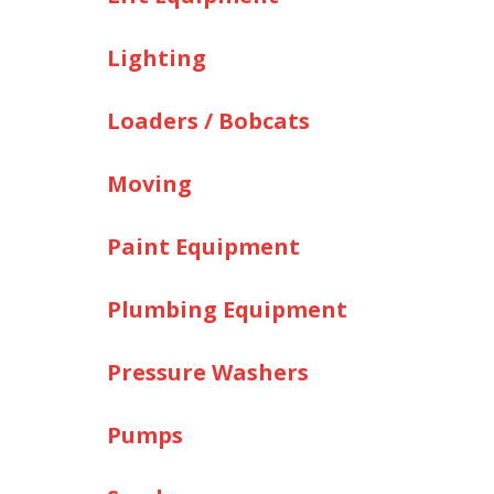
Lighting
Loaders / Bobcats
Moving
Paint Equipment
Plumbing Equipment
Pressure Washers
Pumps