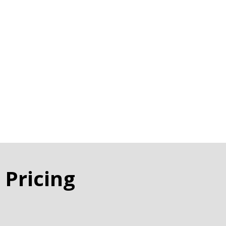
 Pricing