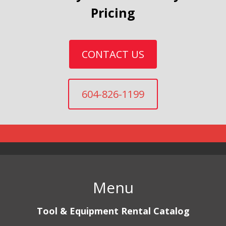
Pricing
CONTACT US
604-826-1199
Menu
Tool & Equipment Rental Catalog