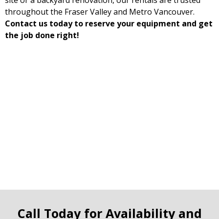
site or a backyard renovation, our rentals are trusted
throughout the Fraser Valley and Metro Vancouver.
Contact us today to reserve your equipment and get
the job done right!
Call Today for Availability and