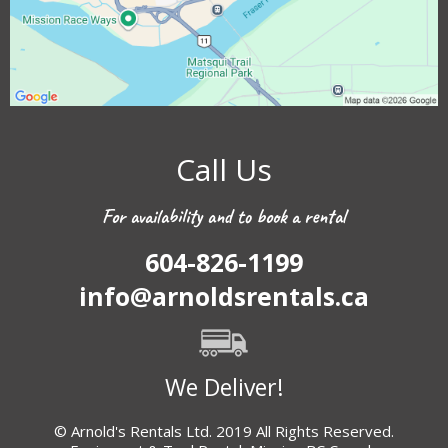
Call Us
For availability and to book a rental
604-826-1199
info@arnoldsrentals.ca
We Deliver!
© Arnold's Rentals Ltd. 2019 All Rights Reserved.