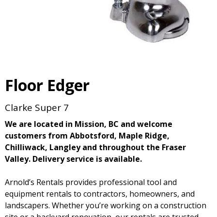
Floor Edger
Clarke Super 7
We are located in Mission, BC and welcome
customers from Abbotsford, Maple Ridge,
Chilliwack, Langley and throughout the Fraser
Valley. Delivery service is available.
Arnold’s Rentals provides professional tool and
equipment rentals to contractors, homeowners, and
landscapers. Whether you’re working on a construction