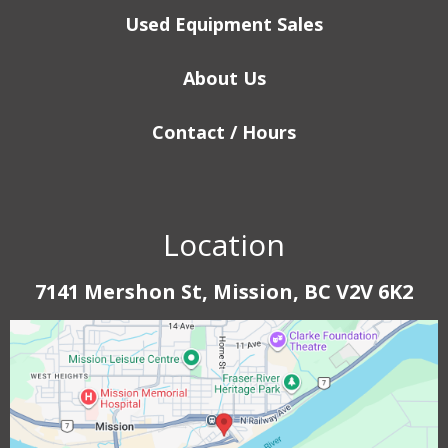
Used Equipment Sales
About Us
Contact / Hours
Location
7141 Mershon St, Mission, BC V2V 6K2