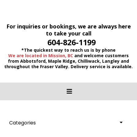
For inquiries or bookings, we are always here
to take your call
604-826-1199
*The quickest way to reach us is by phone
We are located in Mission, BC
and welcome customers
from Abbotsford, Maple Ridge, Chilliwack, Langley and
throughout the Fraser Valley. Delivery service is available.
Categories