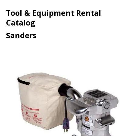
Tool & Equipment Rental
Catalog
Sanders