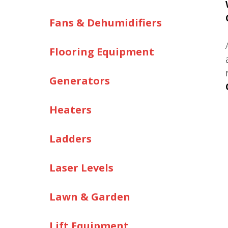
Fans & Dehumidifiers
Flooring Equipment
Generators
Heaters
Ladders
Laser Levels
Lawn & Garden
Lift Equipment