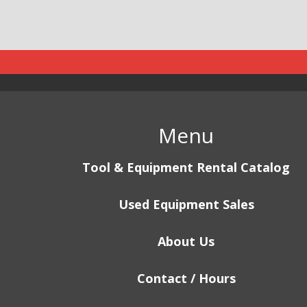
Menu
Tool & Equipment Rental Catalog
Used Equipment Sales
About Us
Contact / Hours