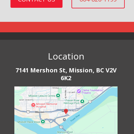
Location
7141 Mershon St, Mission, BC V2V
6K2