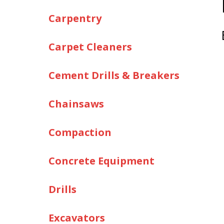
Carpentry
Carpet Cleaners
Cement Drills & Breakers
Chainsaws
Compaction
Concrete Equipment
Drills
Excavators