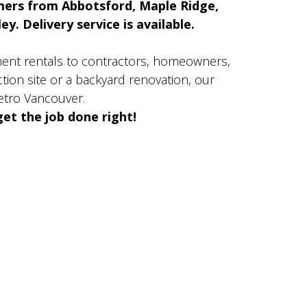
mers from Abbotsford, Maple Ridge,
y. Delivery service is available.
ment rentals to contractors, homeowners,
ion site or a backyard renovation, our
etro Vancouver.
et the job done right!