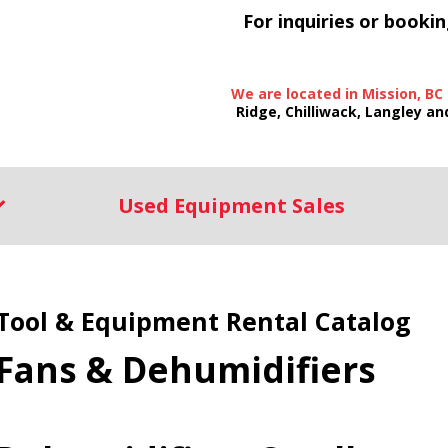
For inquiries or bookin
We are located in Mission, BC
Ridge, Chilliwack, Langley an
Used Equipment Sales
Tool & Equipment Rental Catalog
Fans & Dehumidifiers