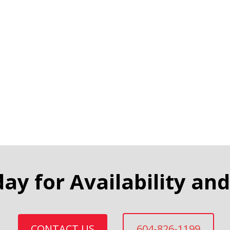
day for Availability and
CONTACT US
604-826-1199