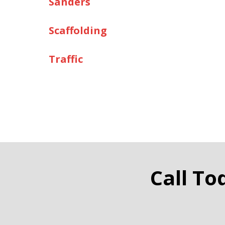
Sanders
Scaffolding
Traffic
Call To