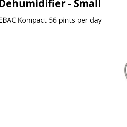
Dehumidifier - Small
EBAC Kompact 56 pints per day