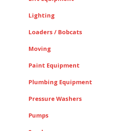
Lighting
Loaders / Bobcats
Moving
Paint Equipment
Plumbing Equipment
Pressure Washers
Pumps