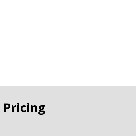
 Pricing