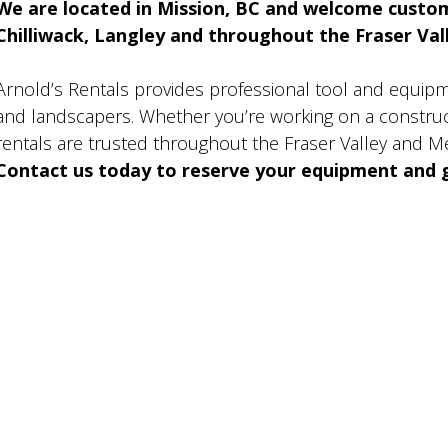
We are located in Mission, BC and welcome custo
Chilliwack, Langley and throughout the Fraser Valle
Arnold’s Rentals provides professional tool and equip
and landscapers. Whether you’re working on a construct
rentals are trusted throughout the Fraser Valley and M
Contact us today to reserve your equipment and g