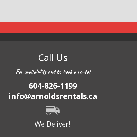
Call Us
For availability and to book a rental
604-826-1199
info@arnoldsrentals.ca
We Deliver!