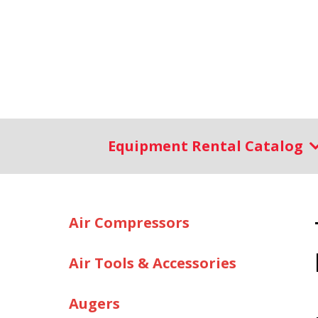
Equipment Rental Catalog
Air Compressors
Air Tools & Accessories
Augers