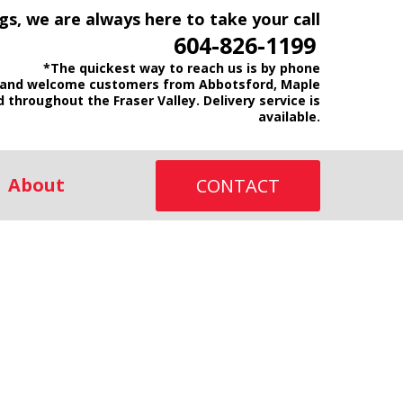
gs, we are always here to take your call
604-826-1199
*The quickest way to reach us is by phone
and welcome customers from Abbotsford, Maple
d throughout the Fraser Valley. Delivery service is
available.
About
CONTACT