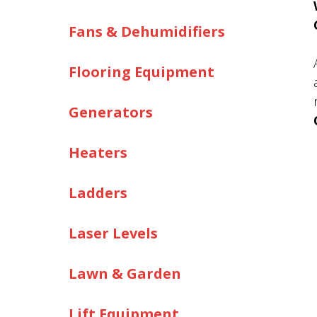
Fans & Dehumidifiers
Flooring Equipment
Generators
Heaters
Ladders
Laser Levels
Lawn & Garden
Lift Equipment