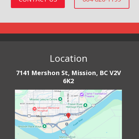
Location
7141 Mershon St, Mission, BC V2V
6K2