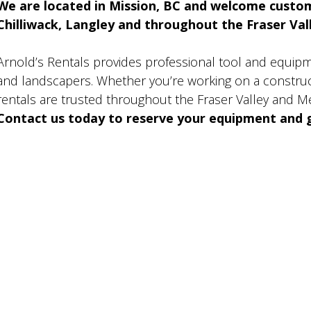
We are located in Mission, BC and welcome custo
Chilliwack, Langley and throughout the Fraser Valle
Arnold’s Rentals provides professional tool and equip
and landscapers. Whether you’re working on a construct
rentals are trusted throughout the Fraser Valley and M
Contact us today to reserve your equipment and g