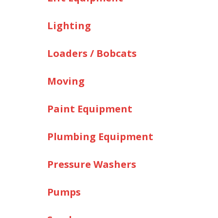
Lighting
Loaders / Bobcats
Moving
Paint Equipment
Plumbing Equipment
Pressure Washers
Pumps