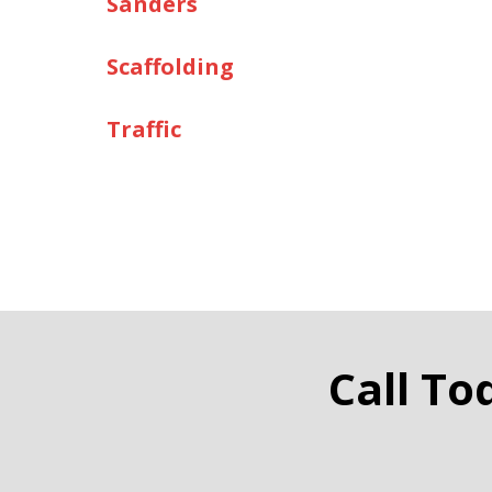
Sanders
Scaffolding
Traffic
Call To