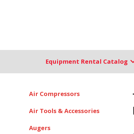
Equipment Rental Catalog
Air Compressors
Air Tools & Accessories
Augers