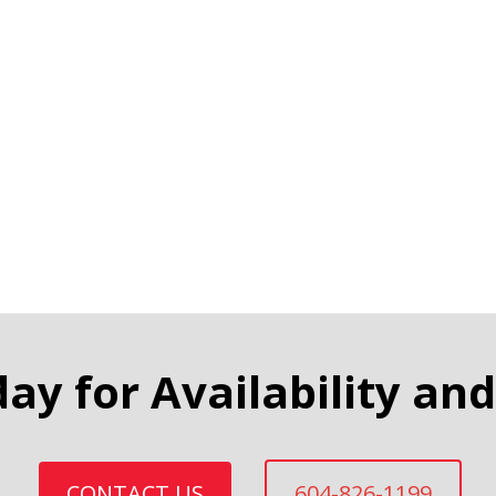
day for Availability and
CONTACT US
604-826-1199