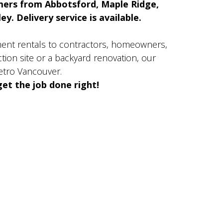
mers from Abbotsford, Maple Ridge,
y. Delivery service is available.
ment rentals to contractors, homeowners,
ion site or a backyard renovation, our
etro Vancouver.
et the job done right!