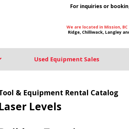
For inquiries or bookin
We are located in Mission, BC
Ridge, Chilliwack, Langley an
Used Equipment Sales
Tool & Equipment Rental Catalog
Laser Levels