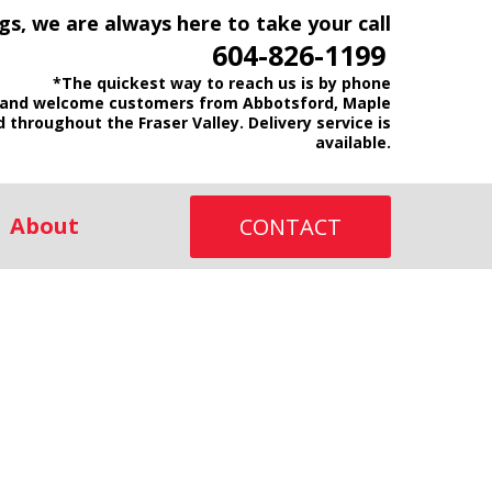
gs, we are always here to take your call
604-826-1199
*The quickest way to reach us is by phone
and welcome customers from Abbotsford, Maple
d throughout the Fraser Valley. Delivery service is
available.
About
CONTACT