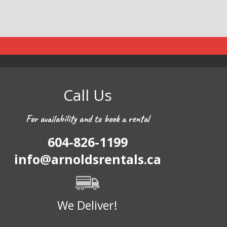
Call Us
For availability and to book a rental
604-826-1199
info@arnoldsrentals.ca
We Deliver!