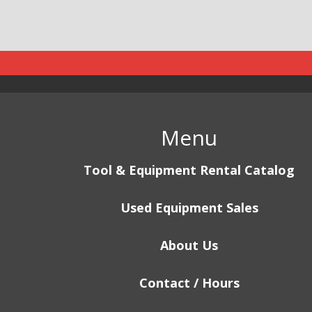
Menu
Tool & Equipment Rental Catalog
Used Equipment Sales
About Us
Contact / Hours