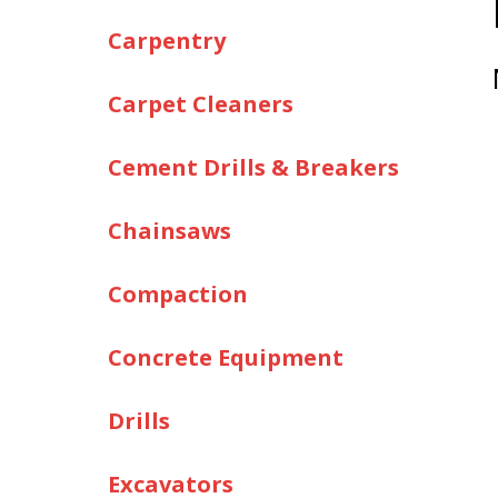
Carpentry
Carpet Cleaners
Cement Drills & Breakers
Chainsaws
Compaction
Concrete Equipment
Drills
Excavators