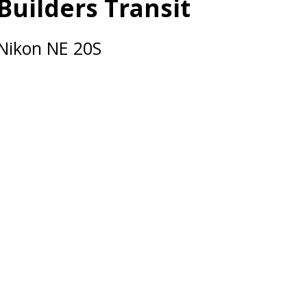
Builders Transit
Nikon NE 20S