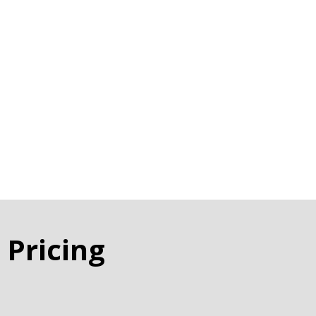
 Pricing