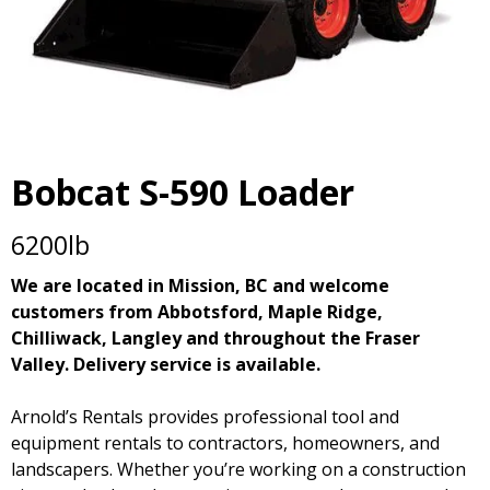
Bobcat S-590 Loader
6200lb
We are located in Mission, BC and welcome
customers from Abbotsford, Maple Ridge,
Chilliwack, Langley and throughout the Fraser
Valley. Delivery service is available.
Arnold’s Rentals provides professional tool and
equipment rentals to contractors, homeowners, and
landscapers. Whether you’re working on a construction