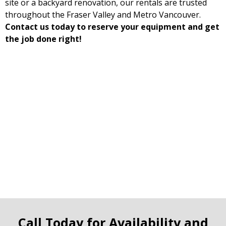
site or a backyard renovation, our rentals are trusted
throughout the Fraser Valley and Metro Vancouver.
Contact us today to reserve your equipment and get
the job done right!
Call Today for Availability and