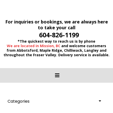
For inquiries or bookings, we are always here
to take your call
604-826-1199
*The quickest way to reach us is by phone
We are located in Mission, BC
and welcome customers
from Abbotsford, Maple Ridge, Chilliwack, Langley and
throughout the Fraser Valley. Delivery service is available.
Categories