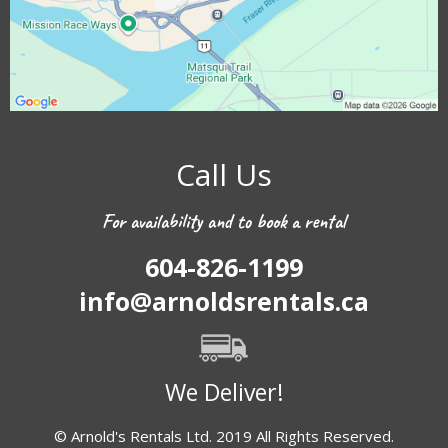
Call Us
For availability and to book a rental
604-826-1199
info@arnoldsrentals.ca
We Deliver!
© Arnold's Rentals Ltd. 2019 All Rights Reserved.