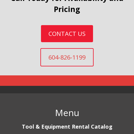
Pricing
CONTACT US
604-826-1199
Menu
Tool & Equipment Rental Catalog