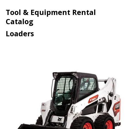
Tool & Equipment Rental
Catalog
Loaders