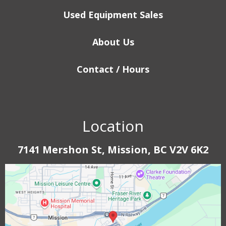
Used Equipment Sales
About Us
Contact / Hours
Location
7141 Mershon St, Mission, BC V2V 6K2