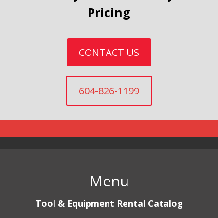
Pricing
CONTACT US
604-826-1199
Menu
Tool & Equipment Rental Catalog