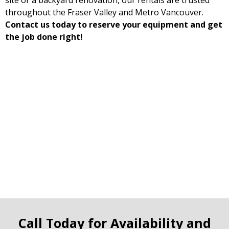
site or a backyard renovation, our rentals are trusted
throughout the Fraser Valley and Metro Vancouver.
Contact us today to reserve your equipment and get
the job done right!
Call Today for Availability and