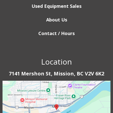
Used Equipment Sales
About Us
Contact / Hours
Location
7141 Mershon St, Mission, BC V2V 6K2