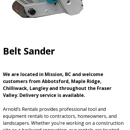
Belt Sander
We are located in Mission, BC and welcome
customers from Abbotsford, Maple Ridge,
Chilliwack, Langley and throughout the Fraser
Valley. Delivery service is available.
Arnold’s Rentals provides professional tool and
equipment rentals to contractors, homeowners, and
landscapers. Whether you’re working on a construction