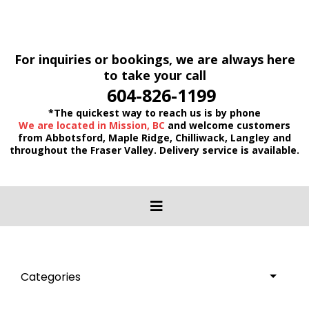
For inquiries or bookings, we are always here
to take your call
604-826-1199
*The quickest way to reach us is by phone
We are located in Mission, BC
and welcome customers
from Abbotsford, Maple Ridge, Chilliwack, Langley and
throughout the Fraser Valley. Delivery service is available.
Categories