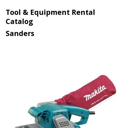
Tool & Equipment Rental
Catalog
Sanders