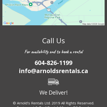
Call Us
For availability and to book a rental
604-826-1199
info@arnoldsrentals.ca
We Deliver!
© Arnold's Rentals Ltd. 2019 All Rights Reserved.