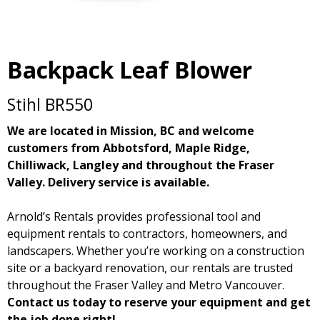
Backpack Leaf Blower
Stihl BR550
We are located in Mission, BC and welcome
customers from Abbotsford, Maple Ridge,
Chilliwack, Langley and throughout the Fraser
Valley. Delivery service is available.
Arnold’s Rentals provides professional tool and
equipment rentals to contractors, homeowners, and
landscapers. Whether you’re working on a construction
site or a backyard renovation, our rentals are trusted
throughout the Fraser Valley and Metro Vancouver.
Contact us today to reserve your equipment and get
the job done right!