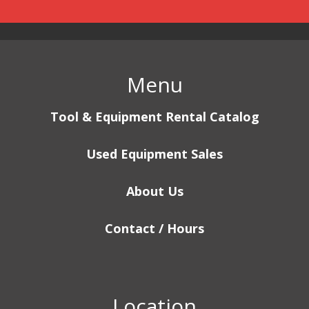
Menu
Tool & Equipment Rental Catalog
Used Equipment Sales
About Us
Contact / Hours
Location