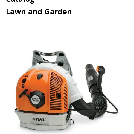
Lawn and Garden