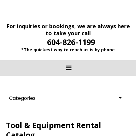
For inquiries or bookings, we are always here
to take your call
604-826-1199
*The quickest way to reach us is by phone
Categories
Tool & Equipment Rental
Catalog