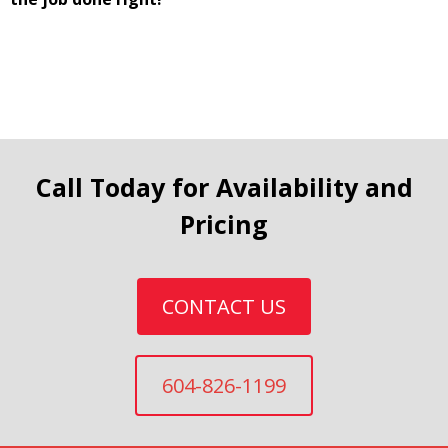
Call Today for Availability and
Pricing
CONTACT US
604-826-1199