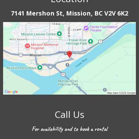
7141 Mershon St, Mission, BC V2V 6K2
Call Us
For availability and to book a rental