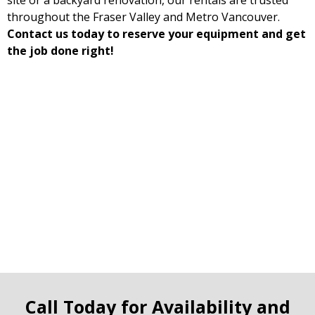
site or a backyard renovation, our rentals are trusted
throughout the Fraser Valley and Metro Vancouver.
Contact us today to reserve your equipment and get
the job done right!
Call Today for Availability and