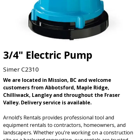
3/4" Electric Pump
Simer C2310
We are located in Mission, BC and welcome
customers from Abbotsford, Maple Ridge,
Chilliwack, Langley and throughout the Fraser
Valley. Delivery service is available.
Arnold’s Rentals provides professional tool and
equipment rentals to contractors, homeowners, and
landscapers. Whether you’re working on a construction