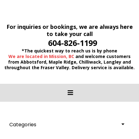
For inquiries or bookings, we are always here
to take your call
604-826-1199
*The quickest way to reach us is by phone
We are located in Mission, BC
and welcome customers
from Abbotsford, Maple Ridge, Chilliwack, Langley and
throughout the Fraser Valley. Delivery service is available.
Categories