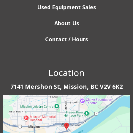
Used Equipment Sales
About Us
Contact / Hours
Location
7141 Mershon St, Mission, BC V2V 6K2