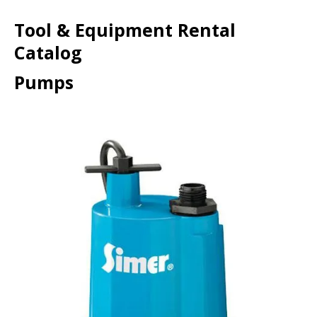
Tool & Equipment Rental
Catalog
Pumps