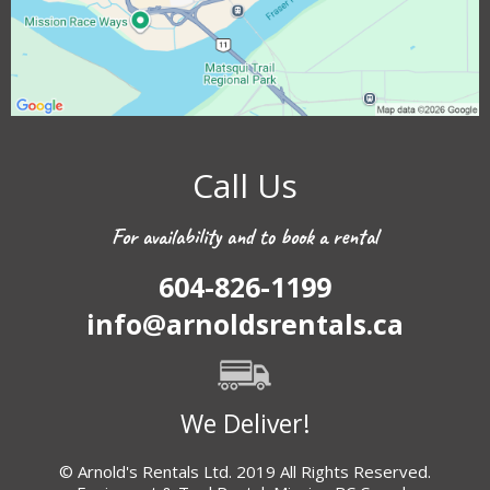
Call Us
For availability and to book a rental
604-826-1199
info@arnoldsrentals.ca
We Deliver!
© Arnold's Rentals Ltd. 2019 All Rights Reserved.