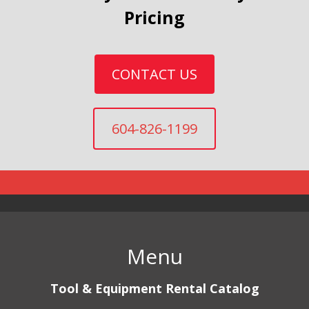
Pricing
CONTACT US
604-826-1199
Menu
Tool & Equipment Rental Catalog