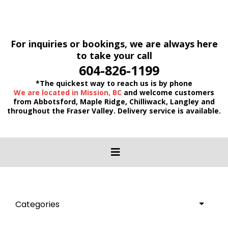
For inquiries or bookings, we are always here
to take your call
604-826-1199
*The quickest way to reach us is by phone
We are located in Mission, BC
and welcome customers
from Abbotsford, Maple Ridge, Chilliwack, Langley and
throughout the Fraser Valley. Delivery service is available.
Categories