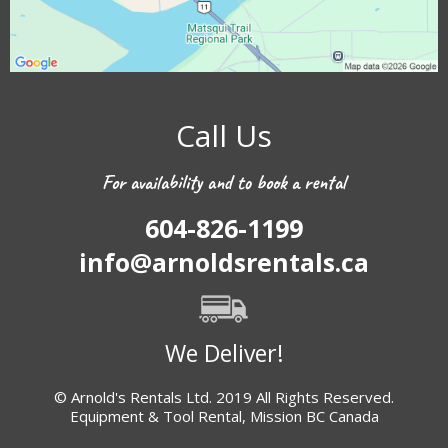
Call Us
For availability and to book a rental
604-826-1199
info@arnoldsrentals.ca
We Deliver!
© Arnold's Rentals Ltd. 2019 All Rights Reserved.
Equipment & Tool Rental, Mission BC Canada