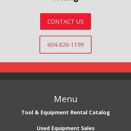
CONTACT US
604-826-1199
Menu
Tool & Equipment Rental Catalog
Used Equipment Sales