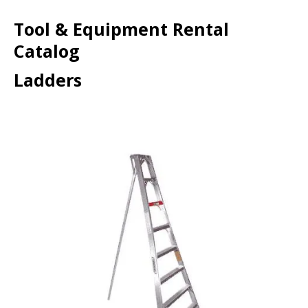
Tool & Equipment Rental
Catalog
Ladders