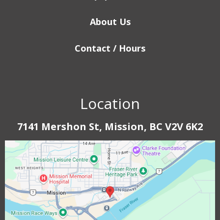
About Us
Contact / Hours
Location
7141 Mershon St, Mission, BC V2V 6K2