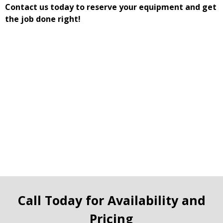
Contact us today to reserve your equipment and get
the job done right!
Call Today for Availability and
Pricing