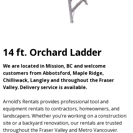
14 ft. Orchard Ladder
We are located in Mission, BC and welcome
customers from Abbotsford, Maple Ridge,
Chilliwack, Langley and throughout the Fraser
Valley. Delivery service is available.
Arnold’s Rentals provides professional tool and
equipment rentals to contractors, homeowners, and
landscapers. Whether you’re working on a construction
site or a backyard renovation, our rentals are trusted
throughout the Fraser Valley and Metro Vancouver.